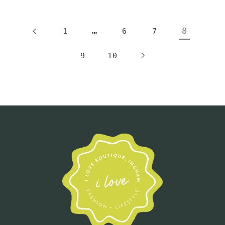
…
8
1
6
7
9
10