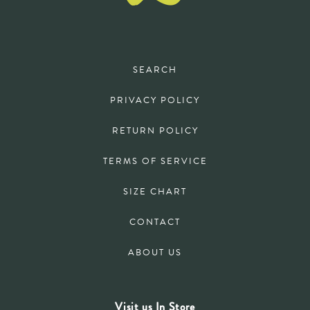
SEARCH
PRIVACY POLICY
RETURN POLICY
TERMS OF SERVICE
SIZE CHART
CONTACT
ABOUT US
Visit us In Store