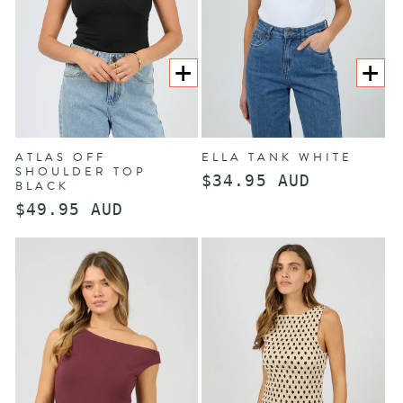
CHOOSE
CHOOS
OPTIONS
OPTION
ATLAS OFF
ELLA TANK WHITE
SHOULDER TOP
Regular
$34.95 AUD
BLACK
price
Regular
$49.95 AUD
price