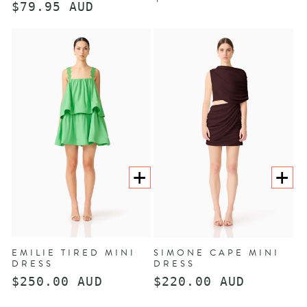
Regular
$79.95 AUD
price
price
CHOOSE
CHOOS
OPTIONS
OPTION
EMILIE TIRED MINI
SIMONE CAPE MINI
DRESS
DRESS
Regular
$250.00 AUD
Regular
$220.00 AUD
price
price