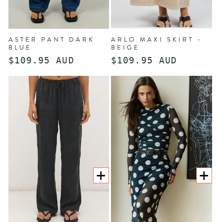
ASTER PANT DARK
ARLO MAXI SKIRT -
BLUE
BEIGE
Regular
$109.95 AUD
Regular
$109.95 AUD
price
price
CHOOSE
CHOOS
OPTIONS
OPTION