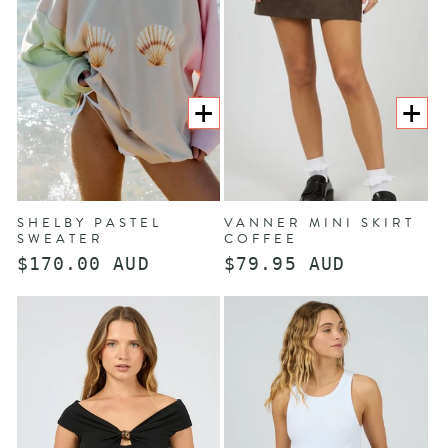
O
N
:
CHOOSE
CHOOS
OPTIONS
OPTION
SHELBY PASTEL
VANNER MINI SKIRT
SWEATER
COFFEE
Regular
$170.00 AUD
Regular
$79.95 AUD
price
price