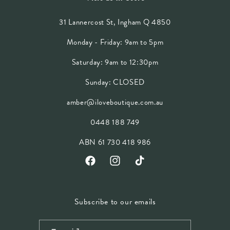
31 Lannercost St, Ingham Q 4850
Monday - Friday: 9am to 5pm
Saturday: 9am to 12:30pm
Sunday: CLOSED
amber@iloveboutique.com.au
0448 188 749
ABN 61 730 418 986
Facebook
Instagram
TikTok
Subscribe to our emails