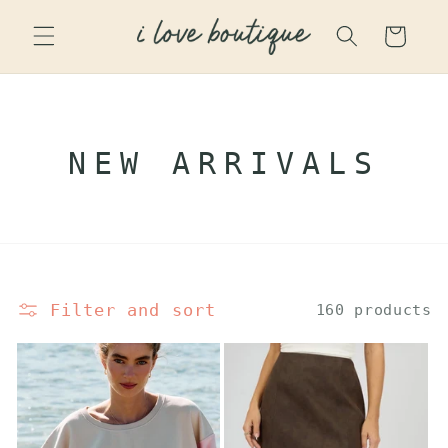
SKIP TO
CONTENT
Cart
C
NEW ARRIVALS
O
L
L
Filter and sort
E
160 products
C
T
I