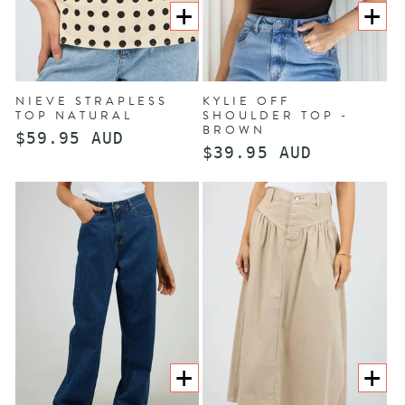
CHOOSE
CHOOS
OPTIONS
OPTION
NIEVE STRAPLESS
KYLIE OFF
TOP NATURAL
SHOULDER TOP -
BROWN
Regular
$59.95 AUD
Regular
$39.95 AUD
price
price
CHOOSE
CHOOS
OPTIONS
OPTION