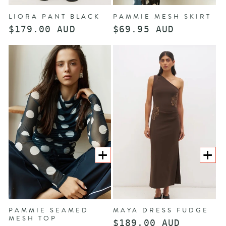
LIORA PANT BLACK
PAMMIE MESH SKIRT
Regular
$179.00 AUD
Regular
$69.95 AUD
price
price
CHOOSE
CHOOS
OPTIONS
OPTION
PAMMIE SEAMED
MAYA DRESS FUDGE
MESH TOP
Regular
$189.00 AUD