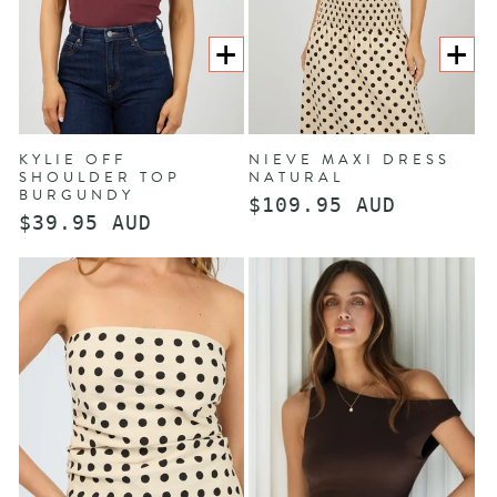
CHOOSE
CHOOS
OPTIONS
OPTION
KYLIE OFF
NIEVE MAXI DRESS
SHOULDER TOP
NATURAL
BURGUNDY
Regular
$109.95 AUD
Regular
$39.95 AUD
price
price