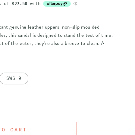
tant genuine leather uppers, non-slip moulded
es, this sandal is designed to stand the test of time.
t of the water, they’re also a breeze to clean. A
SWS 9
TO CART