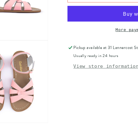
WATER
WATER
ORIGINAL
ORIGINAL
-
-
PINK
PINK
ADULT
ADULT
More pay
Pickup available at
31 Lannercost St
Usually ready in 24 hours
View store informatio