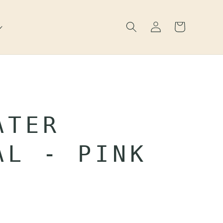
Log
Cart
in
ATER
AL - PINK