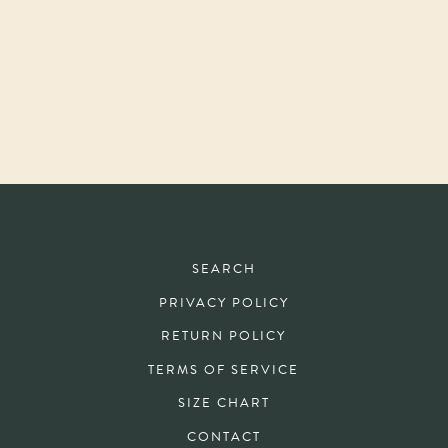
SEARCH
PRIVACY POLICY
RETURN POLICY
TERMS OF SERVICE
SIZE CHART
CONTACT