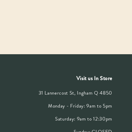
Visit us In Store
31 Lannercost St, Ingham Q 4850
Monday - Friday: 9am to 5pm
Saturday: 9am to 12:30pm
Sunday: CLOSED