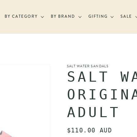
BY CATEGORY
BY BRAND
GIFTING
SALE
SALT WATER SANDALS
SALT W
ORIGIN
ADULT
Regular
$110.00 AUD