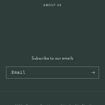
ABOUT US
Subscribe to our emails
Email