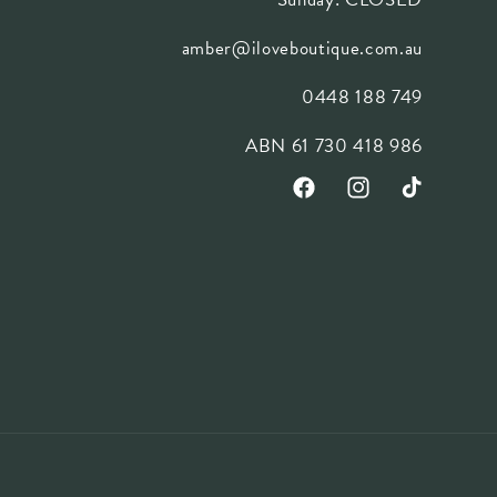
amber@iloveboutique.com.au
0448 188 749
ABN 61 730 418 986
Facebook
Instagram
TikTok