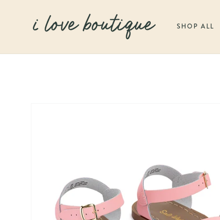
SKIP TO
CONTENT
SHOP ALL
SKIP TO
PRODUCT
INFORMATION