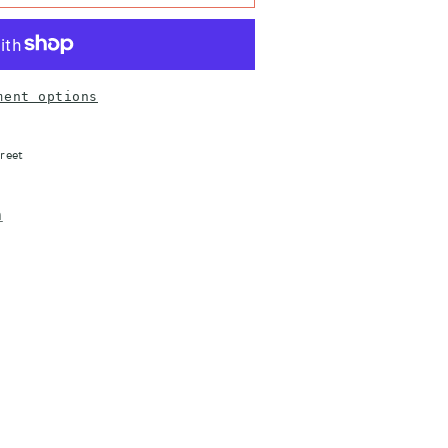
ment options
reet
n