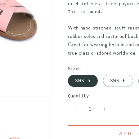
price
Tax included.
With hand-stitched, scuff-resis
rubber soles and rustproof buckl
Great for wearing both in and ou
true classic, adored worldwide.
Sizes
SWS 5
SWS 6
Quantity
Decrease
Increase
quantity
quantity
for
for
SALT
SALT
ADD 